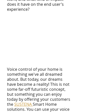
does it have on the end user’s 
experience?
Voice control of your home is 
something we've all dreamed 
about. But today, our dreams 
have become a reality! This is not 
some far-off futuristic concept, 
but something you can enjoy 
today by offering your customers 
the 
SUSTENA 
Smart Home 
solutions. You can use your voice 