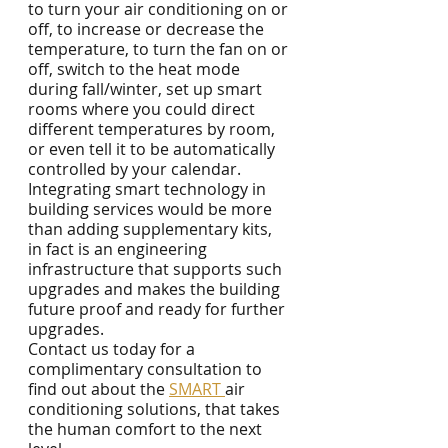
to turn your air conditioning on or 
off, to increase or decrease the 
temperature, to turn the fan on or 
off, switch to the heat mode 
during fall/winter, set up smart 
rooms where you could direct 
different temperatures by room, 
or even tell it to be automatically 
controlled by your calendar.
Integrating smart technology in 
building services would be more 
than adding supplementary kits, 
in fact is an engineering 
infrastructure that supports such 
upgrades and makes the building 
future proof and ready for further 
upgrades. 
Contact us today for a 
complimentary consultation to 
find out about the 
SMART 
air 
conditioning solutions, that takes 
the human comfort to the next 