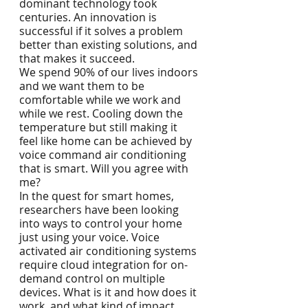
dominant technology took 
centuries. An innovation is 
successful if it solves a problem 
better than existing solutions, and 
that makes it succeed. 
We spend 90% of our lives indoors 
and we want them to be 
comfortable while we work and 
while we rest. Cooling down the 
temperature but still making it 
feel like home can be achieved by 
voice command air conditioning 
that is smart. Will you agree with 
me? 
In the quest for smart homes, 
researchers have been looking 
into ways to control your home 
just using your voice. Voice 
activated air conditioning systems 
require cloud integration for on-
demand control on multiple 
devices. What is it and how does it 
work, and what kind of impact 