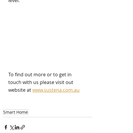
level. 
To find out more or to get in 
touch with us please visit out 
website at 
www.sustena.com.au
Smart Home