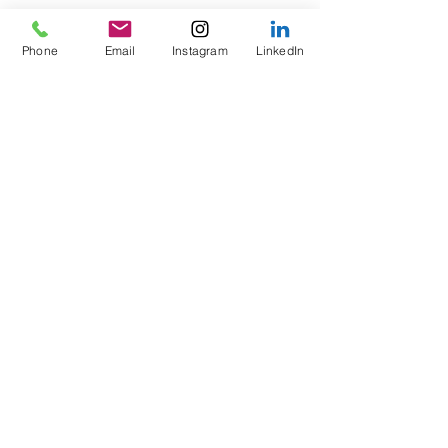
Phone
Email
Instagram
LinkedIn
Recent Posts
See All