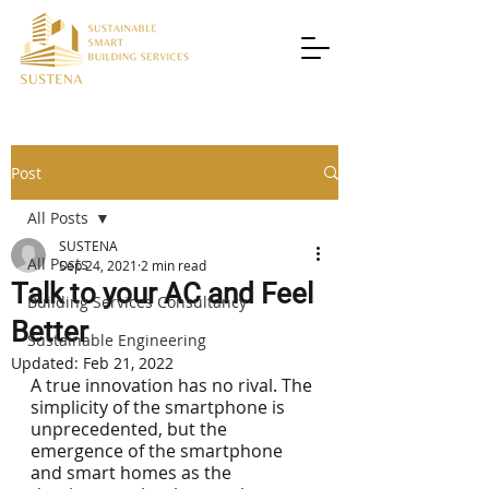
Post
All Posts
SUSTENA
All Posts
Sep 24, 2021
2 min read
Talk to your AC and Feel
Building Services Consultancy
Better
Sustainable Engineering
Updated:
Feb 21, 2022
A true innovation has no rival. The 
simplicity of the smartphone is 
unprecedented, but the 
emergence of the smartphone 
and smart homes as the 