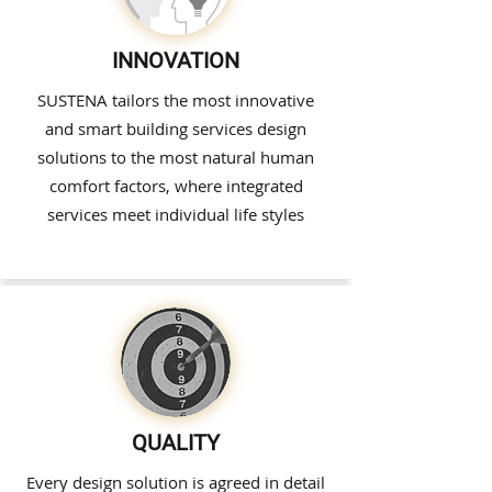
INNOVATION
SUSTENA tailors the most innovative
and smart building services design
solutions to the most natural human
comfort factors, where integrated
services meet individual life styles
QUALITY
Every design solution is agreed in detail