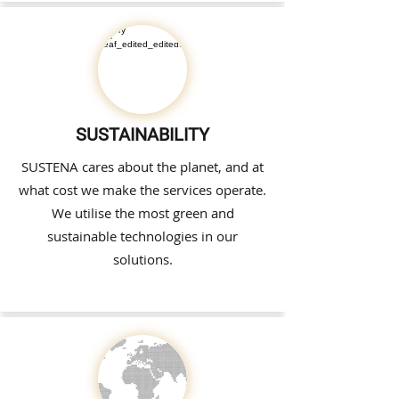
SUSTAINABILITY
SUSTENA cares about the planet, and at
what cost we make the services operate.
We utilise the most green and
sustainable technologies in our
solutions.