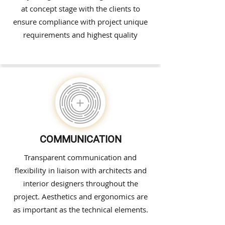
at concept stage with the clients to
ensure compliance with project unique
requirements and highest quality
COMMUNICATION
Transparent communication and
flexibility in liaison with architects and
interior designers throughout the
project. Aesthetics and ergonomics are
as important as the technical elements.