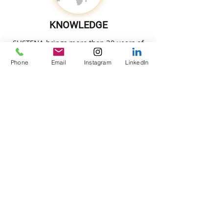
KNOWLEDGE
SUSTENA brings more than 30 years of
engineering experience on iconic
Phone
Email
Instagram
LinkedIn
projects around the globe, bringing
cutting edge solutions to the table.
LIFESTYLE
SUSTENA is committed to enhance the
lifestyle quality based on individual