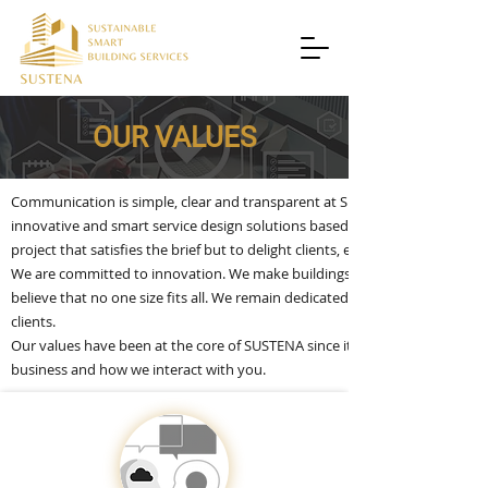
OUR VALUES
Communication is simple, clear and transparent at SUSTENA. Where we excee
innovative and smart service design solutions based on deep understanding o
project that satisfies the brief but to delight clients, end users and all oth
We are committed to innovation. We make buildings smarter, more comforta
believe that no one size fits all. We remain dedicated to the highest stan
clients.
Our values have been at the core of SUSTENA since it was established, and
business and how we interact with you.