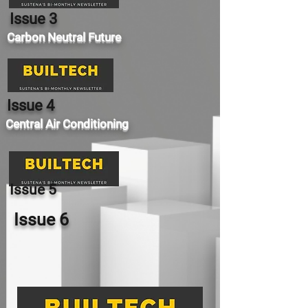
Issue 3
Carbon Neutral Future
Issue 4
Central Air Conditioning
Issue 5
Issue 6