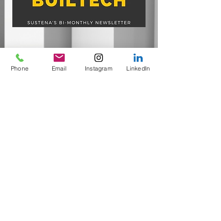
Phone
Email
Instagram
LinkedIn
Heat Pump Water Heaters
Energy Efficiency Ratings
FEATURED IN​