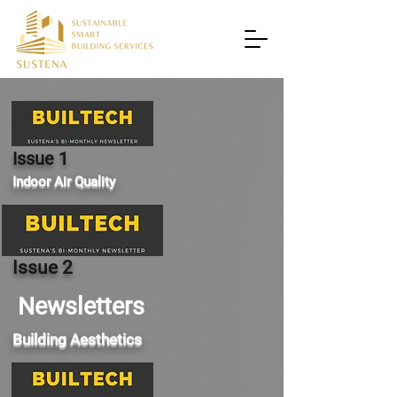
Issue 1
Indoor Air Quality
Issue 2
Newsletters
Building Aesthetics