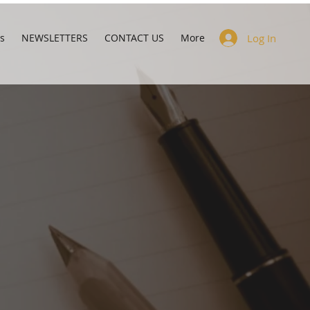
s
NEWSLETTERS
CONTACT US
More
Log In