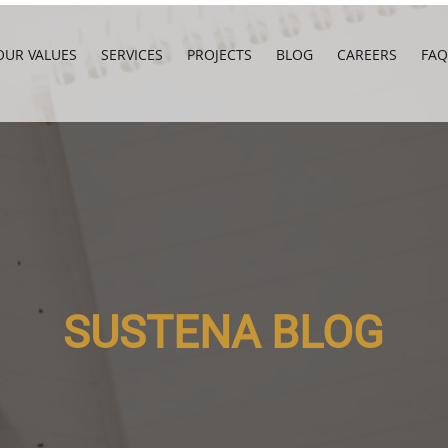
OUR VALUES
SERVICES
PROJECTS
BLOG
CAREERS
FAQ
SUSTENA BLOG