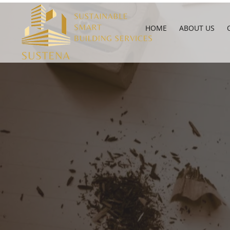
HOME
ABOUT US