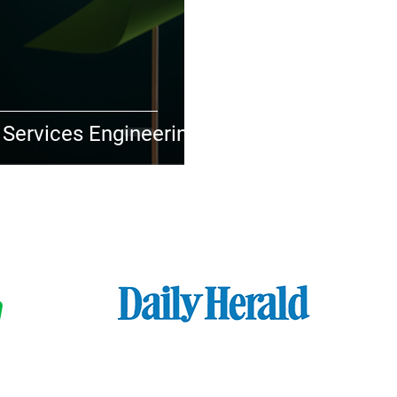
 Services Engineering
FEATURED IN​