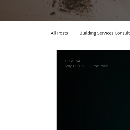
All Posts
Building Services Consul
SUSTENA
May 17, 2022
3 min read