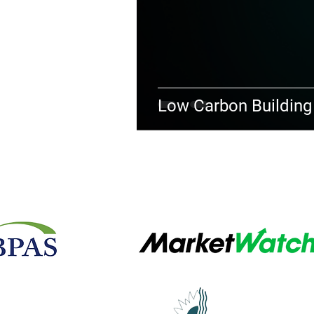
Low Carbon Building