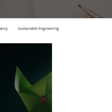
tancy
Sustainable Engineering