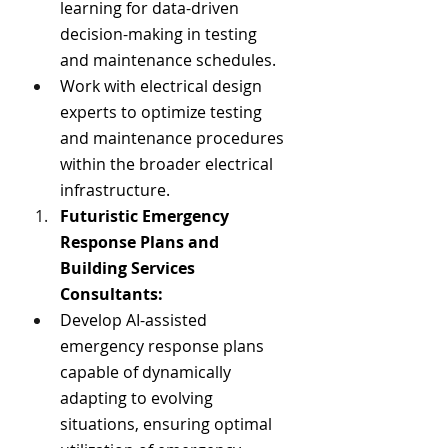
learning for data-driven 
decision-making in testing 
and maintenance schedules.
Work with electrical design 
experts to optimize testing 
and maintenance procedures 
within the broader electrical 
infrastructure.
Futuristic Emergency 
Response Plans and 
Building Services 
Consultants:
Develop AI-assisted 
emergency response plans 
capable of dynamically 
adapting to evolving 
situations, ensuring optimal 