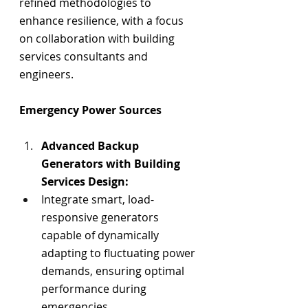
refined methodologies to 
enhance resilience, with a focus 
on collaboration with 
building 
services consultants 
and 
engineers.
Emergency Power Sources
Advanced Backup 
Generators with Building 
Services Design:
Integrate smart, load-
responsive generators 
capable of dynamically 
adapting to fluctuating power 
demands, ensuring optimal 
performance during 
emergencies.