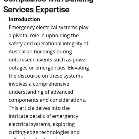
Services Expertise
Introduction
Emergency electrical systems play 
a pivotal role in upholding the 
safety and operational integrity of 
Australian buildings
 during 
unforeseen events such as power 
outages or emergencies. Elevating 
the discourse on these systems 
involves a comprehensive 
understanding of advanced 
components and considerations. 
This article delves into the 
intricate details of emergency 
electrical systems, exploring 
cutting-edge technologies and 