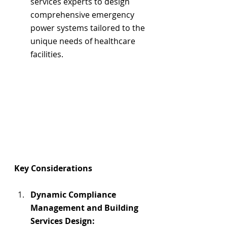
services experts to design 
comprehensive emergency 
power systems tailored to the 
unique needs of healthcare 
facilities.
Key Considerations
Dynamic Compliance 
Management and Building 
Services Design: