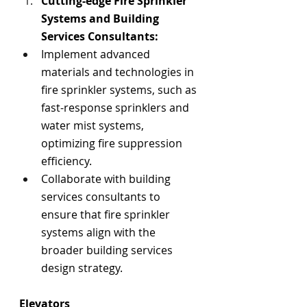
Cutting-edge 
Fire Sprinkler 
Systems
 and Building 
Services Consultants:
Implement advanced 
materials and technologies in 
fire sprinkler systems, such as 
fast-response sprinklers and 
water mist systems, 
optimizing fire suppression 
efficiency.
Collaborate with building 
services consultants to 
ensure that fire sprinkler 
systems align with the 
broader building services 
design strategy.
Elevators