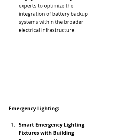
experts to optimize the 
integration of battery backup 
systems within the broader 
electrical infrastructure.
Emergency Lighting:
Smart Emergency Lighting 
Fixtures with 
Building 