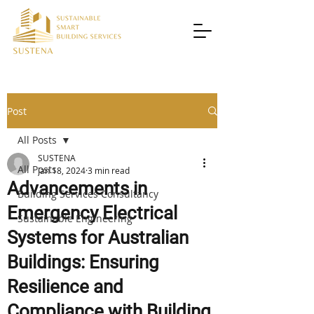
Post
All Posts
SUSTENA
All Posts
Jan 18, 2024
3 min read
Advancements in
Building Services Consultancy
Emergency Electrical
Sustainable Engineering
Systems for Australian
Buildings: Ensuring
Resilience and
Compliance with Building