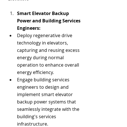
S
mart Elevator Backup 
Power a
nd Building Services 
Engineers:
Deploy regenerative drive 
technology in elevators, 
capturing and reusing excess 
energy during normal 
operation to enhance overall 
energy efficiency.
Engage building services 
engineers to design and 
implement smart elevator 
backup power systems that 
seamlessly integrate with the 
building's services 
infrastructure.