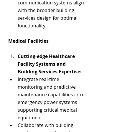
communication systems align 
with the broader building 
services design for optimal 
functionality.
Medical Facilities
Cutting-edge
 Healthcare 
Facility 
Systems and 
Building Services Expertise:
Integrate real-time 
monitoring and predictive 
maintenance capabilities into 
emergency power systems 
supporting critical medical 
equipment.
Collaborate with building 