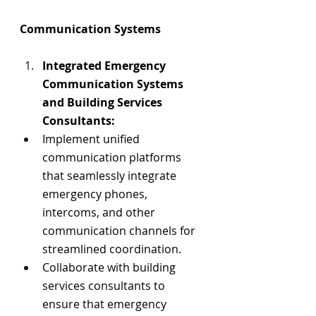
Communication Systems
Integrated Emergency 
Communication Systems 
and Building Services 
Consultants:
Implement unified 
communication platforms 
that seamlessly integrate 
emergency phones, 
intercoms, and other 
communication channels for 
streamlined coordination.
Collaborate with building 
services consultants to 
ensure that emergency 