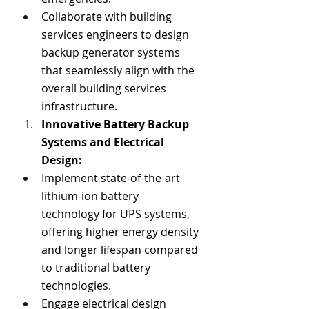
Collaborate with building 
services engineers to design 
backup generator systems 
that seamlessly align with the 
overall building services 
infrastructure.
Innovative Battery Backup 
Systems and Electrical 
Design:
Implement state-of-the-art 
lithium-ion battery 
technology for UPS systems, 
offering higher energy density 
and longer lifespan compared 
to traditional battery 
technologies.
Engage electrical design 