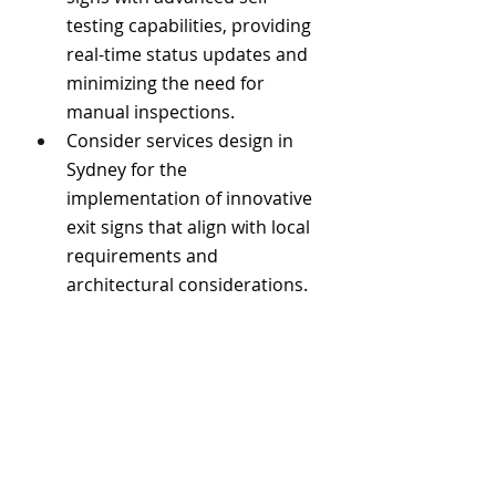
testing capabilities, providing 
real-time status updates and 
minimizing the need for 
manual inspections.
Consider services design in 
Sydney for the 
implementation of innovative 
exit signs that align with local 
requirements and 
architectural considerations.