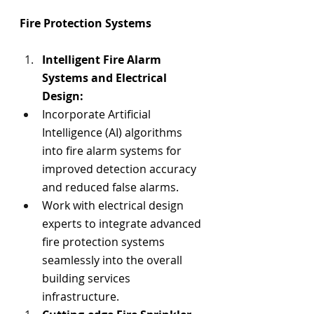
Fire Protection Systems
Intelligent Fire Alarm 
Systems and Electrical 
Design:
Incorporate 
Artificial 
Intelligence 
(AI) algorithms 
into fire alarm systems for 
improved detection accuracy 
and reduced false alarms.
Work with electrical design 
experts to integrate advanced 
fire protection systems 
seamlessly into the overall 
building services 
infrastructure.