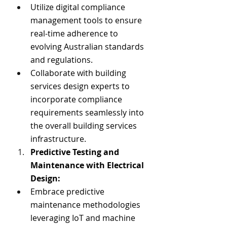
Utilize digital compliance 
management tools to ensure 
real-time adherence to 
evolving Australian standards 
and regulations.
Collaborate with building 
services design experts to 
incorporate compliance 
requirements seamlessly into 
the overall building services 
infrastructure.
Predictive Testing and 
Maintenance with Electrical 
Design:
Embrace predictive 
maintenance methodologies 
leveraging IoT and machine 