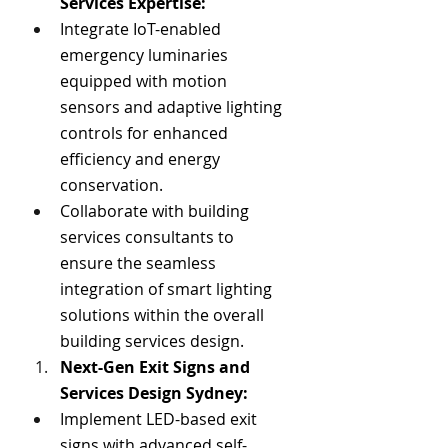
Services Expertise
:
Integrate IoT-enabled 
emergency luminaries 
equipped with motion 
sensors and adaptive lighting 
controls for enhanced 
efficiency and energy 
conservation.
Collaborate with building 
services consultants to 
ensure the seamless 
integration of smart lighting 
solutions within the overall 
building services design.
Next-Gen Exit Signs and 
Services Design Sydney
:
Implement LED-based exit 
signs with advanced self-